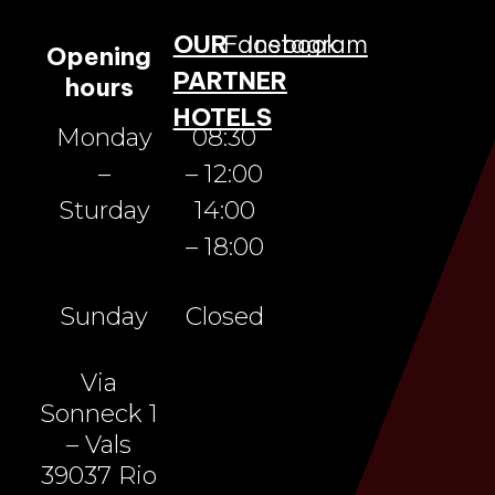
OUR
Facebook
Instagram
Opening
PARTNER
hours
HOTELS
Monday
08:30
–
– 12:00
Sturday
14:00
– 18:00
Sunday
Closed
Via
Sonneck 1
– Vals
39037 Rio