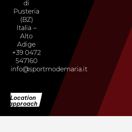
di
Pusteria
(BZ)
Italia –
Alto
Adige
+39 0472
547160
info@sportmodemaria.it
Location
approach