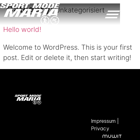
Category:
Unkategorisiert
Hello world!
Welcome to WordPress. This is your first
post. Edit or delete it, then start writing!
Impressum
|
Privacy